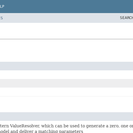
LP
SEARC
ES
ern ValueResolver, which can be used to generate a zero, one 
model and deliver a matching parameters