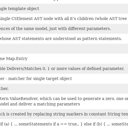
gle template object
ingle CtElement AST node with all it's children (whole AST tree
ences of the same model, just with different parameters.
 whose AST statements are understood as pattern statements.
one Map.Entry
le Delivers/Matches 0, 1 or more values of defined parameter.
er - matcher for single target object
cher.
ern ValueResolver, which can be used to generate a zero, one 
model and deliver a matching parameters
ich is created by replacing string markers in constant String te
if (a) { ... someStatements if a == true.. } else if (b) { ... some