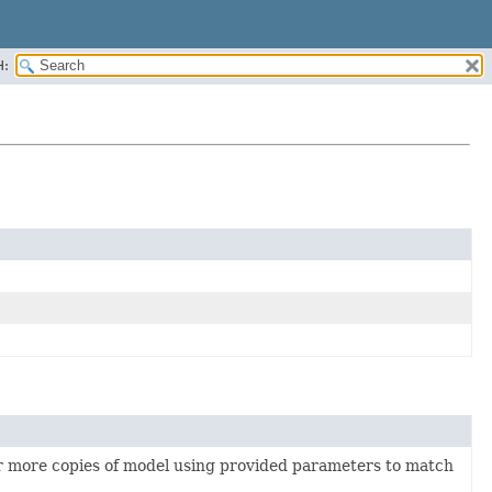
H:
or more copies of model using provided parameters to match