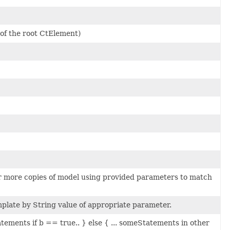
 of the root CtElement)
or more copies of model using provided parameters to match
mplate by String value of appropriate parameter.
Statements if b == true.. } else { ... someStatements in other