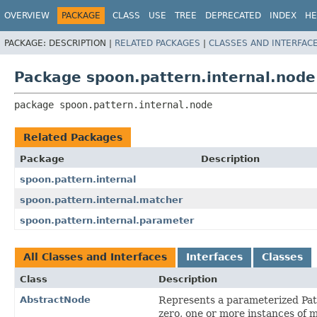
OVERVIEW
PACKAGE
CLASS
USE
TREE
DEPRECATED
INDEX
HE
PACKAGE:
DESCRIPTION |
RELATED PACKAGES
|
CLASSES AND INTERFAC
Package spoon.pattern.internal.node
package 
spoon.pattern.internal.node
Related Packages
Package
Description
spoon.pattern.internal
spoon.pattern.internal.matcher
spoon.pattern.internal.parameter
All Classes and Interfaces
Interfaces
Classes
Class
Description
AbstractNode
Represents a parameterized Patt
zero, one or more instances of 