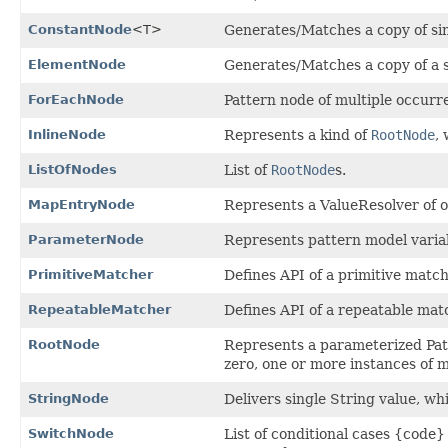
ConstantNode
<T>
Generates/Matches a copy of sin
ElementNode
Generates/Matches a copy of a s
ForEachNode
Pattern node of multiple occurr
InlineNode
Represents a kind of
RootNode
,
ListOfNodes
List of
RootNode
s.
MapEntryNode
Represents a ValueResolver of 
ParameterNode
Represents pattern model variab
PrimitiveMatcher
Defines API of a primitive match
RepeatableMatcher
Defines API of a repeatable mat
RootNode
Represents a parameterized Patt
zero, one or more instances of 
StringNode
Delivers single String value, wh
SwitchNode
List of conditional cases {code} 