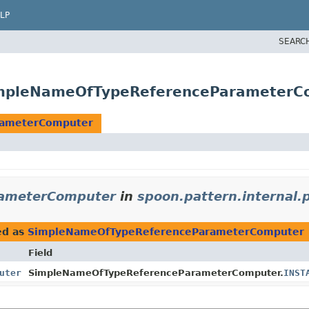
LP
SEARC
SimpleNameOfTypeReferenceParameterC
rameterComputer
ameterComputer
in
spoon.pattern.internal.
ed as
SimpleNameOfTypeReferenceParameterComputer
Field
uter
SimpleNameOfTypeReferenceParameterComputer.
INST