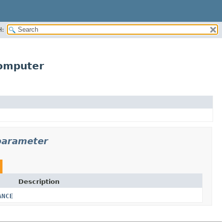
H:
omputer
parameter
Description
ANCE