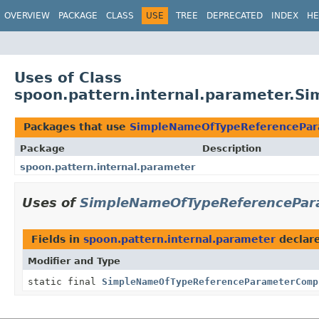
OVERVIEW
PACKAGE
CLASS
USE
TREE
DEPRECATED
INDEX
HE
Uses of Class
spoon.pattern.internal.parameter.
Packages that use
SimpleNameOfTypeReferencePa
Package
Description
spoon.pattern.internal.parameter
Uses of
SimpleNameOfTypeReferencePar
Fields in
spoon.pattern.internal.parameter
declar
Modifier and Type
static final
SimpleNameOfTypeReferenceParameterComp