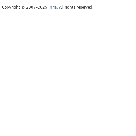
Copyright © 2007–2025
Inria
. All rights reserved.