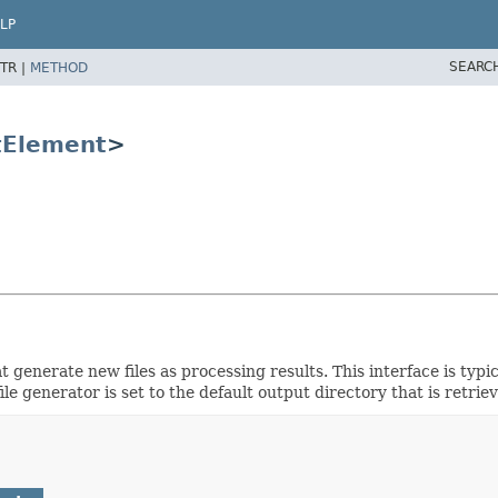
LP
SEARC
TR |
METHOD
tElement
>
 generate new files as processing results. This interface is typ
le generator is set to the default output directory that is retri