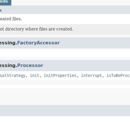
hods
n
eated files.
ot directory where files are created.
essing.
FactoryAccessor
essing.
Processor
salStrategy
,
init
,
initProperties
,
interrupt
,
isToBeProc