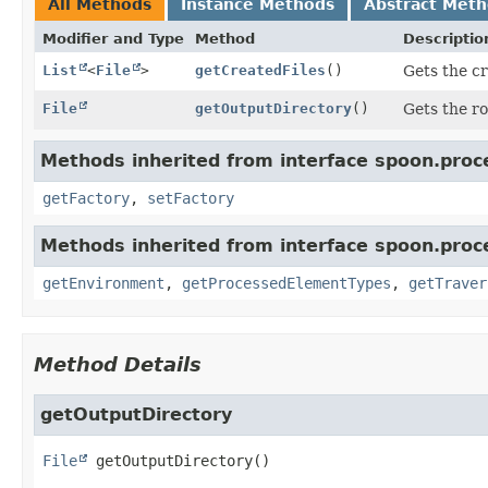
All Methods
Instance Methods
Abstract Met
Modifier and Type
Method
Descriptio
List
<
File
>
getCreatedFiles
()
Gets the cr
File
getOutputDirectory
()
Gets the ro
Methods inherited from interface spoon.proc
getFactory
,
setFactory
Methods inherited from interface spoon.proc
getEnvironment
,
getProcessedElementTypes
,
getTraver
Method Details
getOutputDirectory
File
getOutputDirectory
()