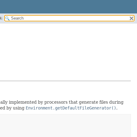
H:
ically implemented by processors that generate files during
eved by using
Environment.getDefaultFileGenerator()
.