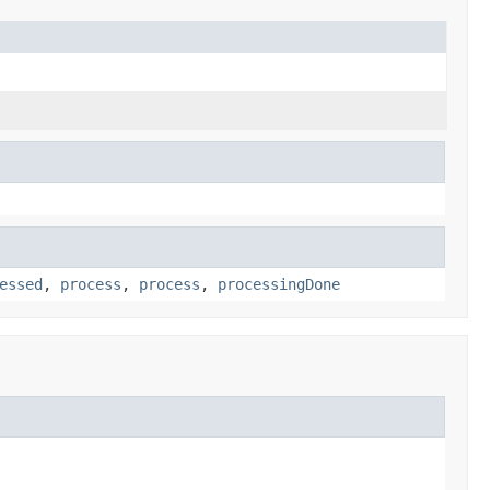
essed
,
process
,
process
,
processingDone