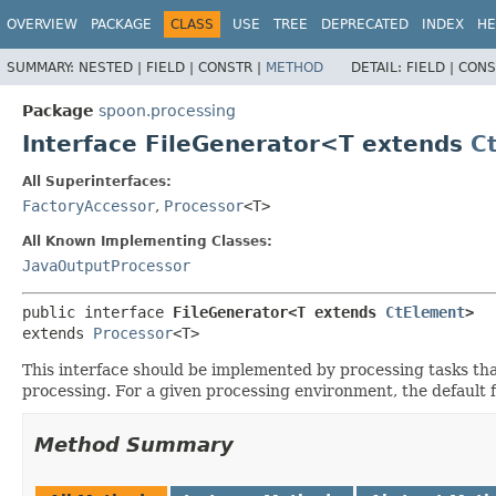
OVERVIEW
PACKAGE
CLASS
USE
TREE
DEPRECATED
INDEX
HE
SUMMARY:
NESTED |
FIELD |
CONSTR |
METHOD
DETAIL:
FIELD |
CONS
Package
spoon.processing
Interface FileGenerator<T extends
C
All Superinterfaces:
FactoryAccessor
,
Processor
<T>
All Known Implementing Classes:
JavaOutputProcessor
public interface 
FileGenerator<T extends 
CtElement
>
extends 
Processor
<T>
This interface should be implemented by processing tasks that
processing. For a given processing environment, the default fi
Method Summary