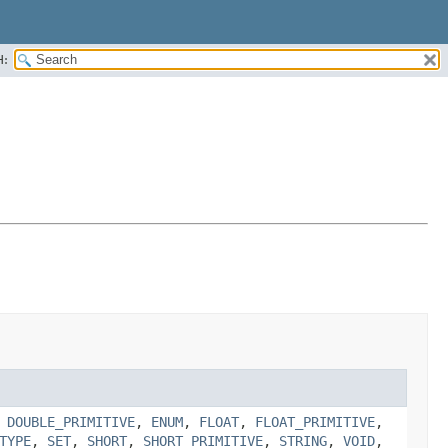
H:
,
DOUBLE_PRIMITIVE
,
ENUM
,
FLOAT
,
FLOAT_PRIMITIVE
,
TYPE
,
SET
,
SHORT
,
SHORT_PRIMITIVE
,
STRING
,
VOID
,