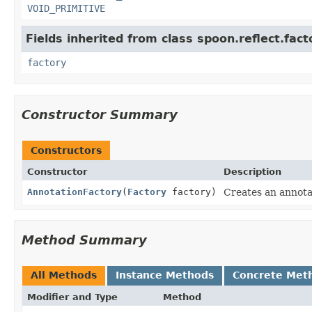
VOID_PRIMITIVE
Fields inherited from class spoon.reflect.fact
factory
Constructor Summary
Constructors
Constructor
Description
AnnotationFactory
(
Factory
factory)
Creates an annota
Method Summary
All Methods
Instance Methods
Concrete Met
Modifier and Type
Method