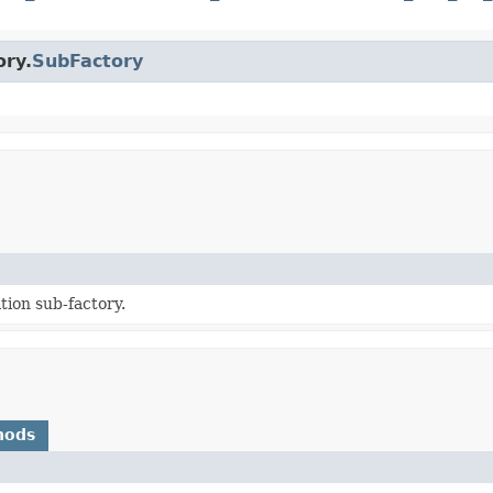
ory.
SubFactory
tion sub-factory.
hods