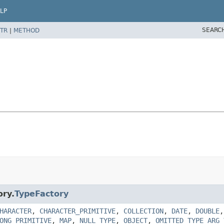
LP
SEARC
TR
|
METHOD
ory.
TypeFactory
HARACTER
,
CHARACTER_PRIMITIVE
,
COLLECTION
,
DATE
,
DOUBLE
ONG_PRIMITIVE
,
MAP
,
NULL_TYPE
,
OBJECT
,
OMITTED_TYPE_ARG_