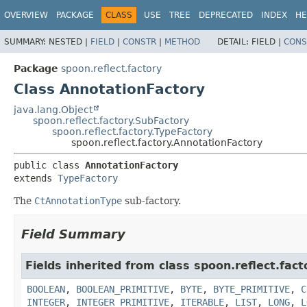
OVERVIEW
PACKAGE
CLASS
USE
TREE
DEPRECATED
INDEX
HE
SUMMARY:
NESTED |
FIELD
|
CONSTR
|
METHOD
DETAIL:
FIELD |
CONS
Package
spoon.reflect.factory
Class AnnotationFactory
java.lang.Object
spoon.reflect.factory.SubFactory
spoon.reflect.factory.TypeFactory
spoon.reflect.factory.AnnotationFactory
public class 
AnnotationFactory
extends 
TypeFactory
The
CtAnnotationType
sub-factory.
Field Summary
Fields inherited from class spoon.reflect.fact
BOOLEAN
,
BOOLEAN_PRIMITIVE
,
BYTE
,
BYTE_PRIMITIVE
,
C
INTEGER
,
INTEGER_PRIMITIVE
,
ITERABLE
,
LIST
,
LONG
,
L