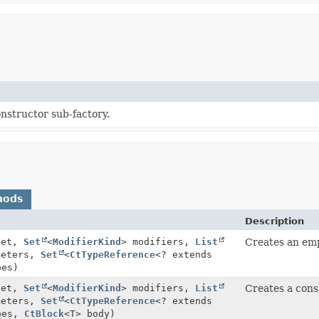
nstructor sub-factory.
hods
Description
get,
Set
<
ModifierKind
> modifiers,
List
Creates an emp
meters,
Set
<
CtTypeReference
<? extends
pes)
get,
Set
<
ModifierKind
> modifiers,
List
Creates a cons
meters,
Set
<
CtTypeReference
<? extends
pes,
CtBlock
<T> body)