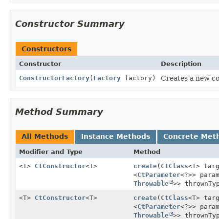
Constructor Summary
Constructors
Constructor
Description
ConstructorFactory
(
Factory
factory)
Creates a new co
Method Summary
All Methods
Instance Methods
Concrete Met
Modifier and Type
Method
<T>
CtConstructor
<T>
create
(
CtClass
<T> tar
<
CtParameter
<?>> para
Throwable
>> thrownTy
<T>
CtConstructor
<T>
create
(
CtClass
<T> tar
<
CtParameter
<?>> para
Throwable
>> thrownTy