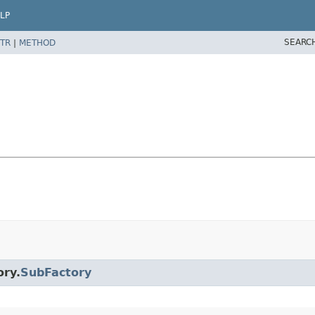
LP
SEARC
TR
|
METHOD
ory.
SubFactory