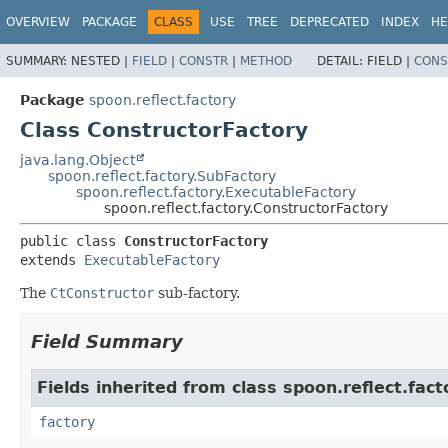
OVERVIEW
PACKAGE
CLASS
USE
TREE
DEPRECATED
INDEX
HE
SUMMARY:
NESTED |
FIELD
|
CONSTR
|
METHOD
DETAIL:
FIELD |
CONS
Package
spoon.reflect.factory
Class ConstructorFactory
java.lang.Object
spoon.reflect.factory.SubFactory
spoon.reflect.factory.ExecutableFactory
spoon.reflect.factory.ConstructorFactory
public class 
ConstructorFactory
extends 
ExecutableFactory
The
CtConstructor
sub-factory.
Field Summary
Fields inherited from class spoon.reflect.fact
factory