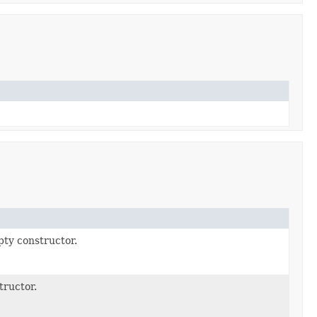
ty constructor.
tructor.