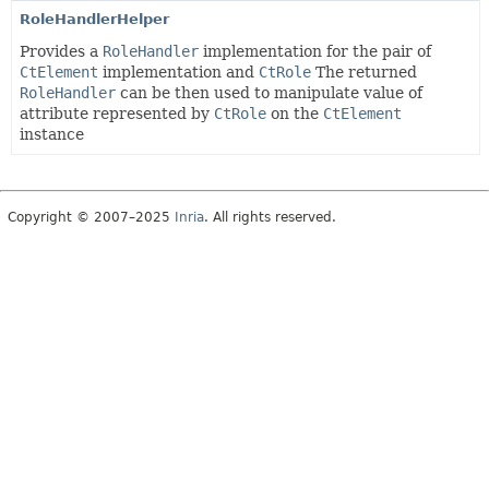
RoleHandlerHelper
Provides a
RoleHandler
implementation for the pair of
CtElement
implementation and
CtRole
The returned
RoleHandler
can be then used to manipulate value of
attribute represented by
CtRole
on the
CtElement
instance
Copyright © 2007–2025
Inria
. All rights reserved.