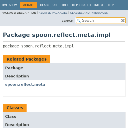
OVERVIEW
PACKAGE
CLASS
USE
TREE
DEPRECATED
INDEX
HELP
PACKAGE:
DESCRIPTION |
RELATED PACKAGES
|
CLASSES AND INTERFACES
SEARCH:
Package spoon.reflect.meta.impl
package 
spoon.reflect.meta.impl
Related Packages
Package
Description
spoon.reflect.meta
Classes
Class
Description