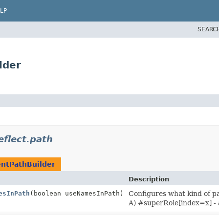
LP
SEARC
lder
eflect.path
ntPathBuilder
Description
esInPath
(boolean useNamesInPath)
Configures what kind of pa
A) #superRole[index=x] - a