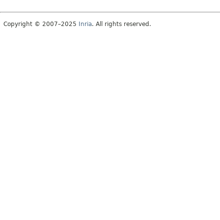
Copyright © 2007–2025
Inria
. All rights reserved.