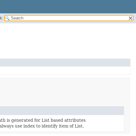
H:
th is generated for List based attributes
lways use index to identify item of List.