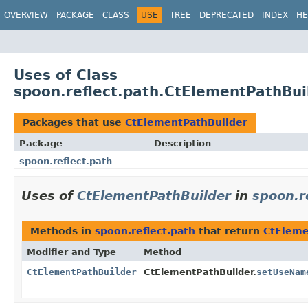
OVERVIEW
PACKAGE
CLASS
USE
TREE
DEPRECATED
INDEX
HE
Uses of Class
spoon.reflect.path.CtElementPathBui
Packages that use
CtElementPathBuilder
Package
Description
spoon.reflect.path
Uses of
CtElementPathBuilder
in
spoon.r
Methods in
spoon.reflect.path
that return
CtEleme
Modifier and Type
Method
CtElementPathBuilder
CtElementPathBuilder.
setUseNam