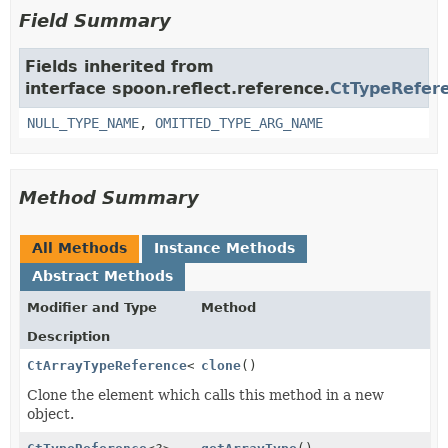
Field Summary
Fields inherited from
interface spoon.reflect.reference.
CtTypeRefer
NULL_TYPE_NAME
,
OMITTED_TYPE_ARG_NAME
Method Summary
All Methods
Instance Methods
Abstract Methods
Modifier and Type
Method
Description
CtArrayTypeReference
<
T
clone
>
()
Clone the element which calls this method in a new
object.