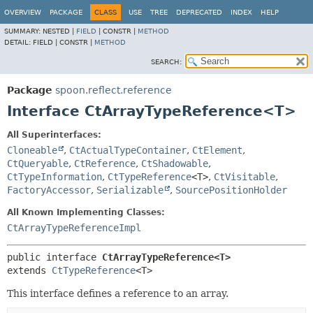
OVERVIEW
PACKAGE
CLASS
USE
TREE
DEPRECATED
INDEX
HELP
SUMMARY:
NESTED |
FIELD
|
CONSTR |
METHOD
DETAIL:
FIELD |
CONSTR |
METHOD
SEARCH:
Package
spoon.reflect.reference
Interface CtArrayTypeReference<T>
All Superinterfaces:
Cloneable
,
CtActualTypeContainer
,
CtElement
,
CtQueryable
,
CtReference
,
CtShadowable
,
CtTypeInformation
,
CtTypeReference
<T>
,
CtVisitable
,
FactoryAccessor
,
Serializable
,
SourcePositionHolder
All Known Implementing Classes:
CtArrayTypeReferenceImpl
public interface 
CtArrayTypeReference<T>
extends 
CtTypeReference
<T>
This interface defines a reference to an array.