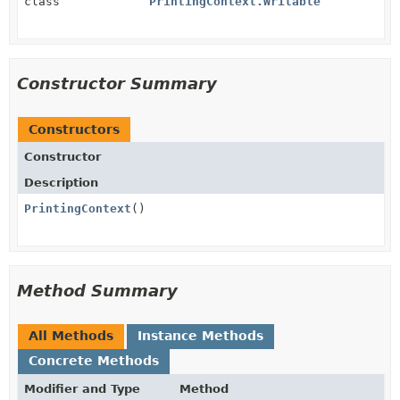
class
PrintingContext.Writable
Constructor Summary
Constructors
Constructor
Description
PrintingContext
()
Method Summary
All Methods
Instance Methods
Concrete Methods
Modifier and Type
Method