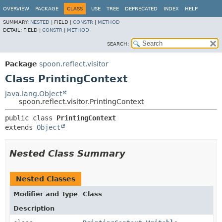
OVERVIEW
PACKAGE
CLASS
USE
TREE
DEPRECATED
INDEX
HELP
SUMMARY:
NESTED
|
FIELD |
CONSTR
|
METHOD
DETAIL:
FIELD |
CONSTR
|
METHOD
SEARCH:
Package
spoon.reflect.visitor
Class PrintingContext
java.lang.Object
spoon.reflect.visitor.PrintingContext
public class 
PrintingContext
extends 
Object
Nested Class Summary
Nested Classes
Modifier and Type
Class
Description