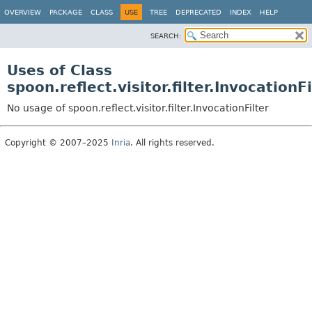
OVERVIEW
PACKAGE
CLASS
USE
TREE
DEPRECATED
INDEX
HELP
SEARCH:
Uses of Class
spoon.reflect.visitor.filter.InvocationFi
No usage of spoon.reflect.visitor.filter.InvocationFilter
Copyright © 2007–2025
Inria
. All rights reserved.