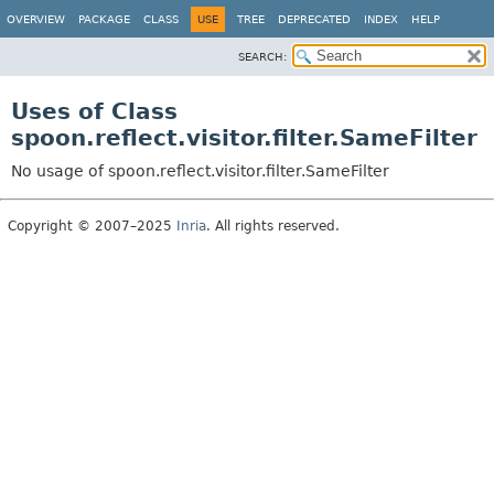
OVERVIEW
PACKAGE
CLASS
USE
TREE
DEPRECATED
INDEX
HELP
SEARCH:
Uses of Class
spoon.reflect.visitor.filter.SameFilter
No usage of spoon.reflect.visitor.filter.SameFilter
Copyright © 2007–2025
Inria
. All rights reserved.