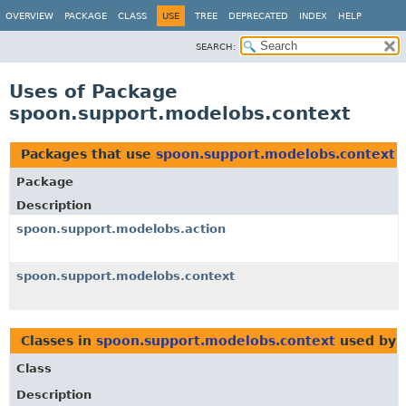
OVERVIEW
PACKAGE
CLASS
USE
TREE
DEPRECATED
INDEX
HELP
SEARCH:
Uses of Package
spoon.support.modelobs.context
Packages that use
spoon.support.modelobs.context
Package
Description
spoon.support.modelobs.action
spoon.support.modelobs.context
Classes in
spoon.support.modelobs.context
used by
Class
Description