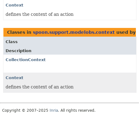
Context
defines the context of an action
Classes in
spoon.support.modelobs.context
used by
Class
Description
CollectionContext
Context
defines the context of an action
Copyright © 2007–2025
Inria
. All rights reserved.