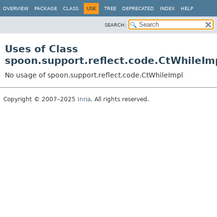
OVERVIEW
PACKAGE
CLASS
USE
TREE
DEPRECATED
INDEX
HELP
SEARCH:
Uses of Class
spoon.support.reflect.code.CtWhileIm
No usage of spoon.support.reflect.code.CtWhileImpl
Copyright © 2007–2025
Inria
. All rights reserved.