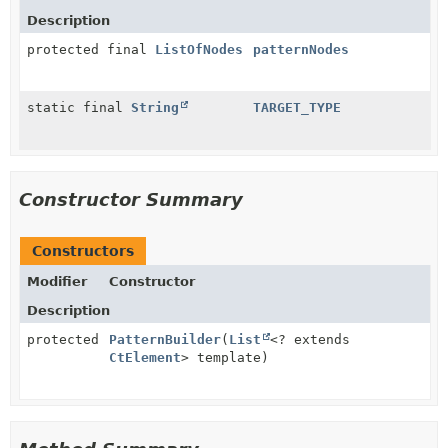
Description
protected final
ListOfNodes
patternNodes
static final
String
TARGET_TYPE
Constructor Summary
Constructors
Modifier
Constructor
Description
protected
PatternBuilder
(
List
<? extends
CtElement
> template)