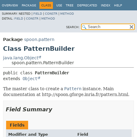
OVERVIEW
PACKAGE
CLASS
USE
TREE
DEPRECATED
INDEX
HELP
SUMMARY:
NESTED |
FIELD
|
CONSTR
|
METHOD
DETAIL:
FIELD
|
CONSTR
|
METHOD
SEARCH:
Package
spoon.pattern
Class PatternBuilder
java.lang.Object
spoon.pattern.PatternBuilder
public class 
PatternBuilder
extends 
Object
The master class to create a
Pattern
instance. Main
documentation at http://spoon.gforge.inria.fr/pattern.html.
Field Summary
Fields
Modifier and Type
Field