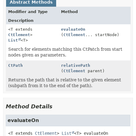
Abstract Methods
Modifier and Type
Method
Description
<T extends
evaluateOn
CtElement
>
(
CtElement
... startNode)
List
<T>
Search for elements matching this CtPatch from start
nodes given as parameters.
CtPath
relativePath
(
CtElement
parent)
Returns the path that is relative to the given element
(subpath from it to the end of the path).
Method Details
evaluateOn
<T extends
CtElement
>
List
<T>
evaluateOn