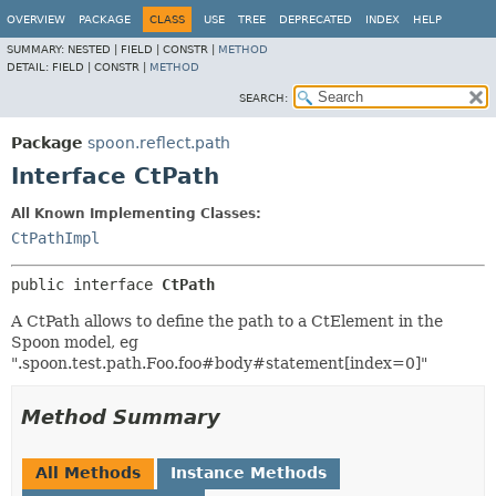
OVERVIEW
PACKAGE
CLASS
USE
TREE
DEPRECATED
INDEX
HELP
SUMMARY:
NESTED |
FIELD |
CONSTR |
METHOD
DETAIL:
FIELD |
CONSTR |
METHOD
SEARCH:
Package
spoon.reflect.path
Interface CtPath
All Known Implementing Classes:
CtPathImpl
public interface 
CtPath
A CtPath allows to define the path to a CtElement in the
Spoon model, eg
".spoon.test.path.Foo.foo#body#statement[index=0]"
Method Summary
All Methods
Instance Methods