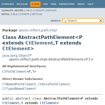
OVERVIEW
PACKAGE
CLASS
USE
TREE
DEPRECATED
INDEX
HELP
SUMMARY:
NESTED |
FIELD
|
CONSTR
|
METHOD
DETAIL:
FIELD
|
CONSTR
|
METHOD
SEARCH:
Package
spoon.reflect.path.impl
Class AbstractPathElement<P
extends
CtElement
,
T extends
CtElement
>
java.lang.Object
spoon.reflect.path.impl.AbstractPathElement<P,
T>
All Implemented Interfaces:
CtPathElement
<P,
T>
Direct Known Subclasses:
CtNamedPathElement
,
CtRolePathElement
,
CtTypedNameElement
public abstract class 
AbstractPathElement<P extends 
CtElement
,
T extends 
CtElement
>