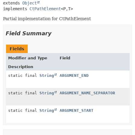
extends 
Object
implements 
CtPathElement
<P,
T>
Partial implementation for CtPathElement
Field Summary
Fields
Modifier and Type
Field
Description
static final
String
ARGUMENT_END
static final
String
ARGUMENT_NAME_SEPARATOR
static final
String
ARGUMENT_START