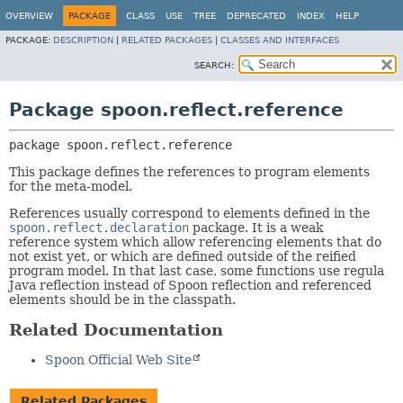
OVERVIEW
PACKAGE
CLASS
USE
TREE
DEPRECATED
INDEX
HELP
PACKAGE:
DESCRIPTION
|
RELATED PACKAGES
|
CLASSES AND INTERFACES
SEARCH:
Package spoon.reflect.reference
package 
spoon.reflect.reference
This package defines the references to program elements
for the meta-model.
References usually correspond to elements defined in the
spoon.reflect.declaration
package. It is a weak
reference system which allow referencing elements that do
not exist yet, or which are defined outside of the reified
program model. In that last case, some functions use regula
Java reflection instead of Spoon reflection and referenced
elements should be in the classpath.
Related Documentation
Spoon Official Web Site
Related Packages