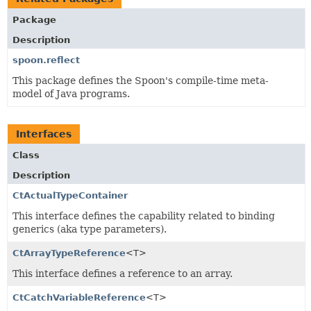
Package
Description
spoon.reflect
This package defines the Spoon's compile-time meta-
model of Java programs.
Interfaces
Class
Description
CtActualTypeContainer
This interface defines the capability related to binding
generics (aka type parameters).
CtArrayTypeReference
<T>
This interface defines a reference to an array.
CtCatchVariableReference
<T>