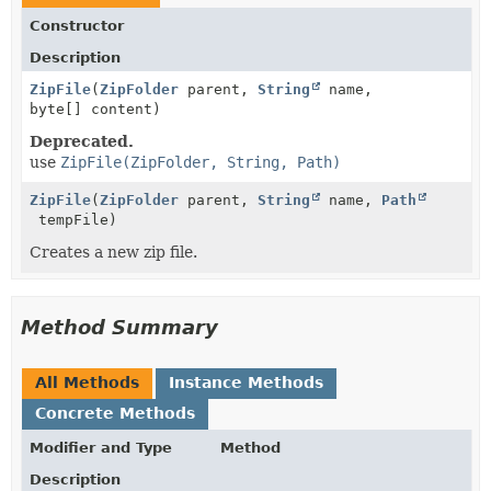
Constructor
Description
ZipFile
(
ZipFolder
parent,
String
name,
byte[] content)
Deprecated.
use
ZipFile(ZipFolder, String, Path)
ZipFile
(
ZipFolder
parent,
String
name,
Path
tempFile)
Creates a new zip file.
Method Summary
All Methods
Instance Methods
Concrete Methods
Modifier and Type
Method
Description