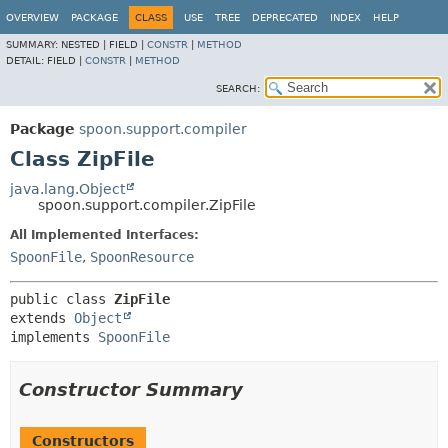
OVERVIEW
PACKAGE
CLASS
USE
TREE
DEPRECATED
INDEX
HELP
SUMMARY:
NESTED |
FIELD |
CONSTR
|
METHOD
DETAIL:
FIELD |
CONSTR
|
METHOD
SEARCH:
Package
spoon.support.compiler
Class ZipFile
java.lang.Object
spoon.support.compiler.ZipFile
All Implemented Interfaces:
SpoonFile
,
SpoonResource
public class 
ZipFile
extends 
Object
implements 
SpoonFile
Constructor Summary
Constructors