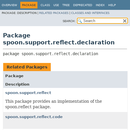
OVERVIEW
PACKAGE
CLASS
USE
TREE
DEPRECATED
INDEX
HELP
PACKAGE:
DESCRIPTION |
RELATED PACKAGES
|
CLASSES AND INTERFACES
SEARCH:
Package
spoon.support.reflect.declaration
package 
spoon.support.reflect.declaration
Related Packages
Package
Description
spoon.support.reflect
This package provides an implementation of the
spoon.reflect package.
spoon.support.reflect.code