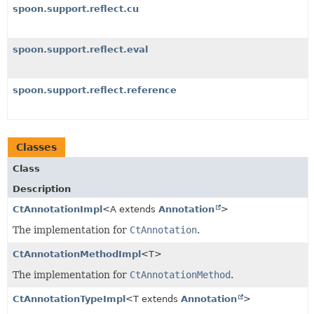
spoon.support.reflect.cu
spoon.support.reflect.eval
spoon.support.reflect.reference
Classes
Class
Description
CtAnnotationImpl
<A extends
Annotation
>
The implementation for
CtAnnotation
.
CtAnnotationMethodImpl
<T>
The implementation for
CtAnnotationMethod
.
CtAnnotationTypeImpl
<T extends
Annotation
>