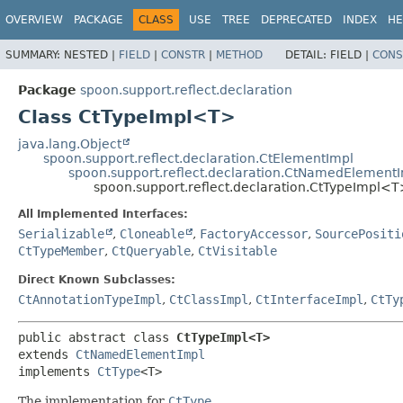
OVERVIEW
PACKAGE
CLASS
USE
TREE
DEPRECATED
INDEX
HE
SUMMARY:
NESTED |
FIELD
|
CONSTR
|
METHOD
DETAIL:
FIELD |
CONS
Package
spoon.support.reflect.declaration
Class CtTypeImpl<T>
java.lang.Object
spoon.support.reflect.declaration.CtElementImpl
spoon.support.reflect.declaration.CtNamedElement
spoon.support.reflect.declaration.CtTypeImpl<
All Implemented Interfaces:
Serializable
,
Cloneable
,
FactoryAccessor
,
SourcePositi
CtTypeMember
,
CtQueryable
,
CtVisitable
Direct Known Subclasses:
CtAnnotationTypeImpl
,
CtClassImpl
,
CtInterfaceImpl
,
CtTy
public abstract class 
CtTypeImpl<T>
extends 
CtNamedElementImpl
implements 
CtType
<T>
The implementation for
CtType
.