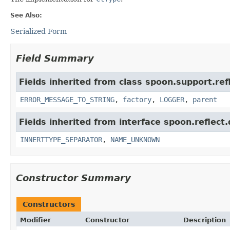
See Also:
Serialized Form
Field Summary
Fields inherited from class spoon.support.ref
ERROR_MESSAGE_TO_STRING
,
factory
,
LOGGER
,
parent
Fields inherited from interface spoon.reflect.
INNERTTYPE_SEPARATOR
,
NAME_UNKNOWN
Constructor Summary
Constructors
Modifier
Constructor
Description