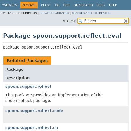
OVERVIEW
PACKAGE
CLASS
USE
TREE
DEPRECATED
INDEX
HELP
PACKAGE:
DESCRIPTION |
RELATED PACKAGES
|
CLASSES AND INTERFACES
SEARCH:
Package spoon.support.reflect.eval
package 
spoon.support.reflect.eval
Related Packages
Package
Description
spoon.support.reflect
This package provides an implementation of the
spoon.reflect package.
spoon.support.reflect.code
spoon.support.reflect.cu