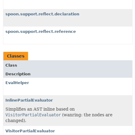
spoon.support.reflect.declaration
spoon.support.reflect.reference
Classes
Class
Description
EvalHelper
InlinePartialEvaluator
Simplifies an AST inline based on
VisitorPartialEvaluator
(wanring: the nodes are
changed).
VisitorPartialEvaluator