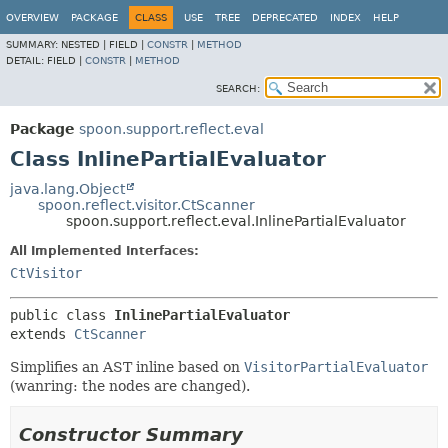
OVERVIEW
PACKAGE
CLASS
USE
TREE
DEPRECATED
INDEX
HELP
SUMMARY:
NESTED |
FIELD |
CONSTR
|
METHOD
DETAIL:
FIELD |
CONSTR
|
METHOD
SEARCH:
Package
spoon.support.reflect.eval
Class InlinePartialEvaluator
java.lang.Object
spoon.reflect.visitor.CtScanner
spoon.support.reflect.eval.InlinePartialEvaluator
All Implemented Interfaces:
CtVisitor
public class 
InlinePartialEvaluator
extends 
CtScanner
Simplifies an AST inline based on
VisitorPartialEvaluator
(wanring: the nodes are changed).
Constructor Summary