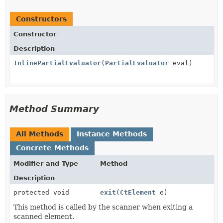
Constructors
Constructor
Description
InlinePartialEvaluator
(
PartialEvaluator
eval)
Method Summary
All Methods
Instance Methods
Concrete Methods
Modifier and Type
Method
Description
protected void
exit
(
CtElement
e)
This method is called by the scanner when exiting a
scanned element.