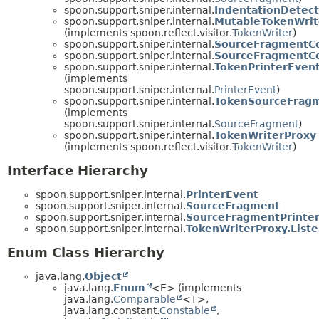
spoon.support.sniper.internal.
IndentationDetect
spoon.support.sniper.internal.
MutableTokenWrit
(implements spoon.reflect.visitor.
TokenWriter
)
spoon.support.sniper.internal.
SourceFragmentCo
spoon.support.sniper.internal.
SourceFragmentC
spoon.support.sniper.internal.
TokenPrinterEven
(implements
spoon.support.sniper.internal.
PrinterEvent
)
spoon.support.sniper.internal.
TokenSourceFrag
(implements
spoon.support.sniper.internal.
SourceFragment
)
spoon.support.sniper.internal.
TokenWriterProxy
(implements spoon.reflect.visitor.
TokenWriter
)
Interface Hierarchy
spoon.support.sniper.internal.
PrinterEvent
spoon.support.sniper.internal.
SourceFragment
spoon.support.sniper.internal.
SourceFragmentPrinte
spoon.support.sniper.internal.
TokenWriterProxy.List
Enum Class Hierarchy
java.lang.
Object
java.lang.
Enum
<E> (implements
java.lang.
Comparable
<T>,
java.lang.constant.
Constable
,