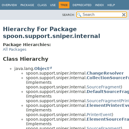
OVERVIEW
PACKAGE
CLASS
USE
TREE
DEPRECATED
INDEX
HELP
SEARCH:
Hierarchy For Package
spoon.support.sniper.internal
Package Hierarchies:
All Packages
Class Hierarchy
java.lang.
Object
spoon.support.sniper.internal.
ChangeResolver
spoon.support.sniper.internal.
CollectionSource
(implements
spoon.support.sniper.internal.
SourceFragment
)
spoon.support.sniper.internal.
DefaultSourceFra
(implements
spoon.support.sniper.internal.
SourceFragmentPrin
spoon.support.sniper.internal.
ElementPrinterEv
(implements
spoon.support.sniper.internal.
PrinterEvent
)
spoon.support.sniper.internal.
ElementSourceFr
(implements
spoon.support.sniper.internal.
SourceFragment
)