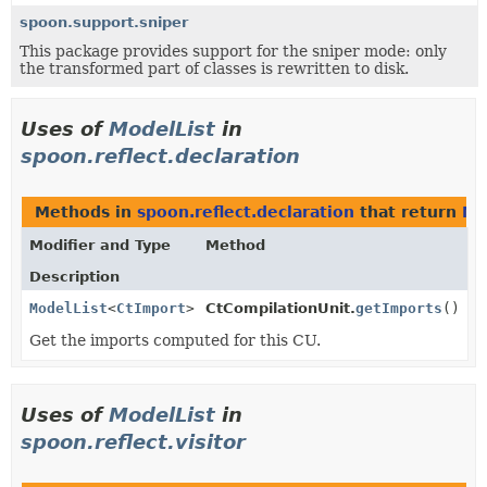
spoon.support.sniper
This package provides support for the sniper mode: only
the transformed part of classes is rewritten to disk.
Uses of
ModelList
in
spoon.reflect.declaration
Methods in
spoon.reflect.declaration
that return
Mo
Modifier and Type
Method
Description
ModelList
<
CtImport
>
CtCompilationUnit.
getImports
()
Get the imports computed for this CU.
Uses of
ModelList
in
spoon.reflect.visitor