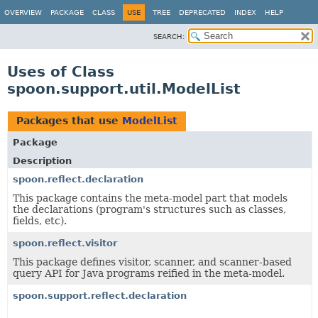
OVERVIEW
PACKAGE
CLASS
USE
TREE
DEPRECATED
INDEX
HELP
SEARCH:
Uses of Class
spoon.support.util.ModelList
Packages that use
ModelList
Package
Description
spoon.reflect.declaration
This package contains the meta-model part that models
the declarations (program's structures such as classes,
fields, etc).
spoon.reflect.visitor
This package defines visitor, scanner, and scanner-based
query API for Java programs reified in the meta-model.
spoon.support.reflect.declaration