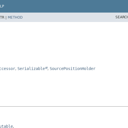
LP
SEARC
TR |
METHOD
ccessor
,
Serializable
,
SourcePositionHolder
utable
.