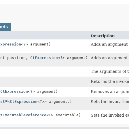
hods
Description
Expression
<?> argument)
Adds an argument e
int position,
CtExpression
<?> argument)
Adds an argument ex
The arguments of t
)
Returns the invoke
(
CtExpression
<?> argument)
Removes an argume
ist
<
CtExpression
<?>> arguments)
Sets the invocatio
CtExecutableReference
<
T
> executable)
Sets the invoked e