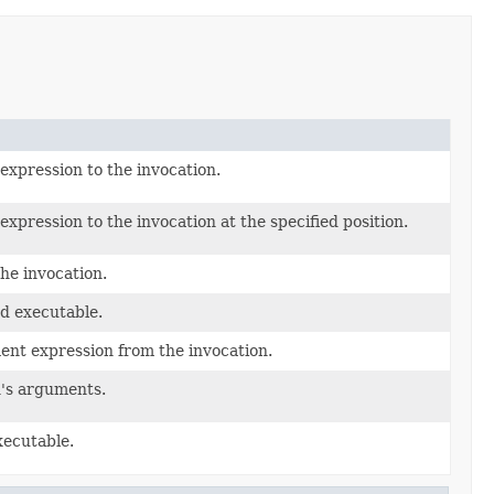
xpression to the invocation.
pression to the invocation at the specified position.
he invocation.
d executable.
nt expression from the invocation.
n's arguments.
xecutable.