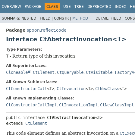
OVERVIEW
PACKAGE
CLASS
USE
TREE
DEPRECATED
INDEX
HE
SUMMARY:
NESTED |
FIELD |
CONSTR |
METHOD
DETAIL:
FIELD |
CONS
Package
spoon.reflect.code
Interface CtAbstractInvocation<T>
Type Parameters:
T
- Return type of this invocation
All Superinterfaces:
Cloneable
,
CtElement
,
CtQueryable
,
CtVisitable
,
FactoryA
All Known Subinterfaces:
CtConstructorCall
<T>
,
CtInvocation
<T>
,
CtNewClass
<T>
All Known Implementing Classes:
CtConstructorCallImpl
,
CtInvocationImpl
,
CtNewClassImpl
public interface 
CtAbstractInvocation<T>
extends 
CtElement
This code element defines an abstract invocation on a
CtExec