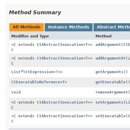
Method Summary
All Methods
Instance Methods
Abstract Met
Modifier and Type
Method
<C extends
CtAbstractInvocation
<
T
>>
addArgument
(
Ct
C
<C extends
CtAbstractInvocation
<
T
>>
addArgumentAt
(
C
List
<
CtExpression
<?>>
getArguments
()
CtExecutableReference
<
T
>
getExecutable
(
void
removeArgument
<C extends
CtAbstractInvocation
<
T
>>
setArguments
(
L
C
<C extends
CtAbstractInvocation
<
T
>>
setExecutable
(
C