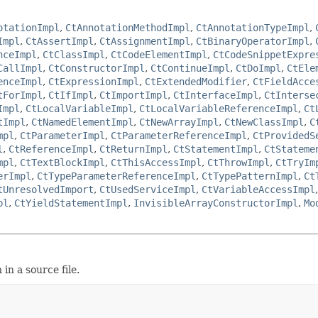
otationImpl
,
CtAnnotationMethodImpl
,
CtAnnotationTypeImpl
,
Impl
,
CtAssertImpl
,
CtAssignmentImpl
,
CtBinaryOperatorImpl
,
nceImpl
,
CtClassImpl
,
CtCodeElementImpl
,
CtCodeSnippetExpre
CallImpl
,
CtConstructorImpl
,
CtContinueImpl
,
CtDoImpl
,
CtEle
enceImpl
,
CtExpressionImpl
,
CtExtendedModifier
,
CtFieldAcce
tForImpl
,
CtIfImpl
,
CtImportImpl
,
CtInterfaceImpl
,
CtInterse
Impl
,
CtLocalVariableImpl
,
CtLocalVariableReferenceImpl
,
Ct
tImpl
,
CtNamedElementImpl
,
CtNewArrayImpl
,
CtNewClassImpl
,
C
mpl
,
CtParameterImpl
,
CtParameterReferenceImpl
,
CtProvidedS
l
,
CtReferenceImpl
,
CtReturnImpl
,
CtStatementImpl
,
CtStateme
mpl
,
CtTextBlockImpl
,
CtThisAccessImpl
,
CtThrowImpl
,
CtTryIm
erImpl
,
CtTypeParameterReferenceImpl
,
CtTypePatternImpl
,
Ct
tUnresolvedImport
,
CtUsedServiceImpl
,
CtVariableAccessImpl
pl
,
CtYieldStatementImpl
,
InvisibleArrayConstructorImpl
,
Mo
in a source file.