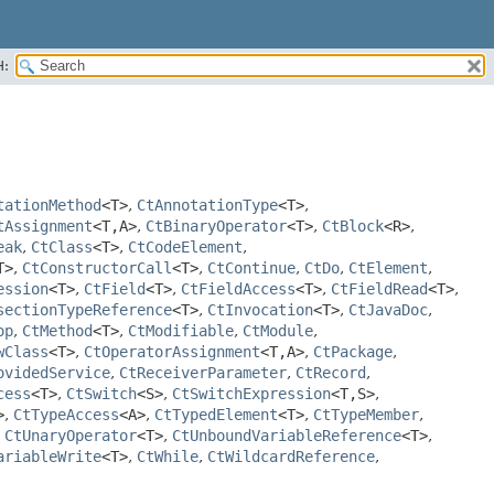
H:
tationMethod
<T>
,
CtAnnotationType
<T>
,
tAssignment
<T,
A>
,
CtBinaryOperator
<T>
,
CtBlock
<R>
,
eak
,
CtClass
<T>
,
CtCodeElement
,
T>
,
CtConstructorCall
<T>
,
CtContinue
,
CtDo
,
CtElement
,
ession
<T>
,
CtField
<T>
,
CtFieldAccess
<T>
,
CtFieldRead
<T>
,
sectionTypeReference
<T>
,
CtInvocation
<T>
,
CtJavaDoc
,
op
,
CtMethod
<T>
,
CtModifiable
,
CtModule
,
wClass
<T>
,
CtOperatorAssignment
<T,
A>
,
CtPackage
,
ovidedService
,
CtReceiverParameter
,
CtRecord
,
cess
<T>
,
CtSwitch
<S>
,
CtSwitchExpression
<T,
S>
,
>
,
CtTypeAccess
<A>
,
CtTypedElement
<T>
,
CtTypeMember
,
,
CtUnaryOperator
<T>
,
CtUnboundVariableReference
<T>
,
ariableWrite
<T>
,
CtWhile
,
CtWildcardReference
,