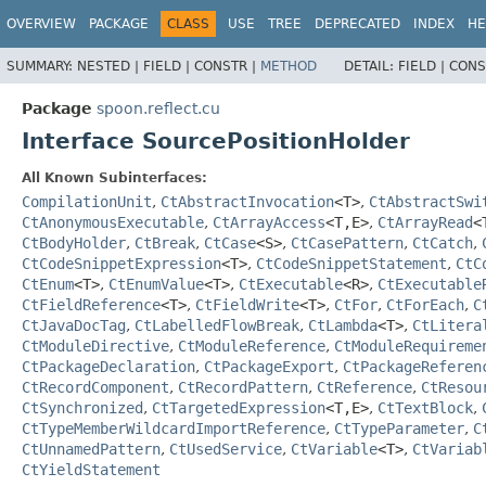
OVERVIEW
PACKAGE
CLASS
USE
TREE
DEPRECATED
INDEX
HE
SUMMARY:
NESTED |
FIELD |
CONSTR |
METHOD
DETAIL:
FIELD |
CONS
Package
spoon.reflect.cu
Interface SourcePositionHolder
All Known Subinterfaces:
CompilationUnit
,
CtAbstractInvocation
<T>
,
CtAbstractSwi
CtAnonymousExecutable
,
CtArrayAccess
<T,
E>
,
CtArrayRead
<
CtBodyHolder
,
CtBreak
,
CtCase
<S>
,
CtCasePattern
,
CtCatch
,
CtCodeSnippetExpression
<T>
,
CtCodeSnippetStatement
,
CtC
CtEnum
<T>
,
CtEnumValue
<T>
,
CtExecutable
<R>
,
CtExecutable
CtFieldReference
<T>
,
CtFieldWrite
<T>
,
CtFor
,
CtForEach
,
C
CtJavaDocTag
,
CtLabelledFlowBreak
,
CtLambda
<T>
,
CtLitera
CtModuleDirective
,
CtModuleReference
,
CtModuleRequireme
CtPackageDeclaration
,
CtPackageExport
,
CtPackageReferen
CtRecordComponent
,
CtRecordPattern
,
CtReference
,
CtResou
CtSynchronized
,
CtTargetedExpression
<T,
E>
,
CtTextBlock
,
CtTypeMemberWildcardImportReference
,
CtTypeParameter
,
C
CtUnnamedPattern
,
CtUsedService
,
CtVariable
<T>
,
CtVariab
CtYieldStatement