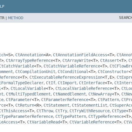
LP
SEARC
TR |
METHOD
tch
<S>
,
CtAnnotation
<A>
,
CtAnnotationFieldAccess
<T>
,
CtAnno
T>
,
CtArrayTypeReference
<T>
,
CtArrayWrite
<T>
,
CtAssert
<T>
,
C
CtCatchVariable
<T>
,
CtCatchVariableReference
<T>
,
CtCFlowBr
omment
,
CtCompilationUnit
,
CtConditional
<T>
,
CtConstructor
<
Reference
<T>
,
CtExecutableReferenceExpression
<T,
E>
,
CtExpr
tFormalTypeDeclarer
,
CtIf
,
CtImport
,
CtInterface
<T>
,
CtInter
l
<T>
,
CtLocalVariable
<T>
,
CtLocalVariableReference
<T>
,
CtLo
nt
,
CtMultiTypedElement
,
CtNamedElement
,
CtNewArray
<T>
,
CtNe
ce
,
CtParameter
<T>
,
CtParameterReference
<T>
,
CtPattern
,
CtPr
rce
<T>
,
CtReturn
<R>
,
CtStatement
,
CtStatementList
,
CtSuperAc
CtThisAccess
<T>
,
CtThrow
,
CtTry
,
CtTryWithResource
,
CtType
<T
tTypeParameterReference
,
CtTypePattern
,
CtTypeReference
<T>
leAccess
<T>
,
CtVariableRead
<T>
,
CtVariableReference
<T>
,
CtV