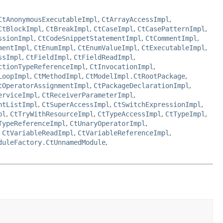
CtAnonymousExecutableImpl
,
CtArrayAccessImpl
,
CtBlockImpl
,
CtBreakImpl
,
CtCaseImpl
,
CtCasePatternImpl
,
ssionImpl
,
CtCodeSnippetStatementImpl
,
CtCommentImpl
,
mentImpl
,
CtEnumImpl
,
CtEnumValueImpl
,
CtExecutableImpl
,
ssImpl
,
CtFieldImpl
,
CtFieldReadImpl
,
ctionTypeReferenceImpl
,
CtInvocationImpl
,
LoopImpl
,
CtMethodImpl
,
CtModelImpl.CtRootPackage
,
tOperatorAssignmentImpl
,
CtPackageDeclarationImpl
,
erviceImpl
,
CtReceiverParameterImpl
,
ntListImpl
,
CtSuperAccessImpl
,
CtSwitchExpressionImpl
,
pl
,
CtTryWithResourceImpl
,
CtTypeAccessImpl
,
CtTypeImpl
,
TypeReferenceImpl
,
CtUnaryOperatorImpl
,
,
CtVariableReadImpl
,
CtVariableReferenceImpl
,
duleFactory.CtUnnamedModule
,