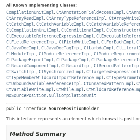
All Known Implementing Classes:
CompilationUnitImpl
,
CtAnnotationFieldAccessImpl
,
CtAnn
CtArrayReadImpl
,
CtArrayTypeReferenceImpl
,
CtArrayWrite
CtCatchImpl
,
CtCatchVariableImpl
,
CtCatchVariableRefere
CtCompilationUnitImpl
,
CtConditionalImpl
,
CtConstructor
CtExecutableReferenceExpressionImpl
,
CtExecutableRefer
CtFieldReferenceImpl
,
CtFieldWriteImpl
,
CtForEachImpl
,
C
CtJavaDocImpl
,
CtJavaDocTagImpl
,
CtLambdaImpl
,
CtLiteral
CtModuleImpl
,
CtModuleReferenceImpl
,
CtModuleRequiremen
CtPackageExportImpl
,
CtPackageImpl
,
CtPackageReferenceI
CtRecordComponentImpl
,
CtRecordImpl
,
CtRecordPatternImp
CtSwitchImpl
,
CtSynchronizedImpl
,
CtTargetedExpressionI
CtTypeMemberWildcardImportReferenceImpl
,
CtTypeParamet
CtUnboundVariableReferenceImpl
,
CtUnnamedPatternImpl
,
C
CtVariableWriteImpl
,
CtWhileImpl
,
CtWildcardReferenceIm
NoSourcePosition.NullCompilationUnit
public interface 
SourcePositionHolder
This interface represents an element which knows its position 
Method Summary