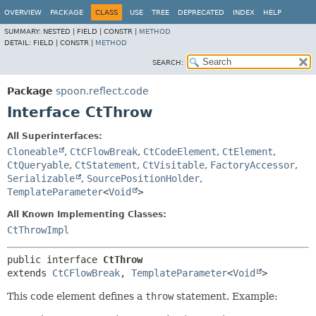
OVERVIEW
PACKAGE
CLASS
USE
TREE
DEPRECATED
INDEX
HELP
SUMMARY:
NESTED |
FIELD |
CONSTR |
METHOD
DETAIL:
FIELD |
CONSTR |
METHOD
SEARCH:
Package
spoon.reflect.code
Interface CtThrow
All Superinterfaces:
Cloneable
,
CtCFlowBreak
,
CtCodeElement
,
CtElement
,
CtQueryable
,
CtStatement
,
CtVisitable
,
FactoryAccessor
,
Serializable
,
SourcePositionHolder
,
TemplateParameter
<
Void
>
All Known Implementing Classes:
CtThrowImpl
public interface 
CtThrow
extends 
CtCFlowBreak
, 
TemplateParameter
<
Void
>
This code element defines a
throw
statement. Example: