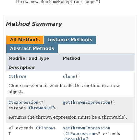
     throw new RuntimeException("oops")

Method Summary
All Methods
Instance Methods
Abstract Methods
Modifier and Type
Method
Description
CtThrow
clone
()
Clone the element which calls this method in a new
object.
CtExpression
<?
getThrownExpression
()
extends
Throwable
>
Returns the thrown expression (must be a throwable).
<T extends
CtThrow
>
setThrownExpression
T
(
CtExpression
<? extends
Throwable