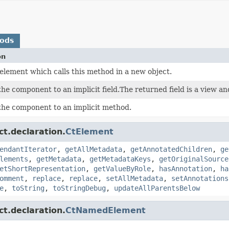
hods
on
element which calls this method in a new object.
he component to an implicit field.The returned field is a view a
the component to an implicit method.
ct.declaration.
CtElement
endantIterator
,
getAllMetadata
,
getAnnotatedChildren
,
ge
lements
,
getMetadata
,
getMetadataKeys
,
getOriginalSource
etShortRepresentation
,
getValueByRole
,
hasAnnotation
,
ha
omment
,
replace
,
replace
,
setAllMetadata
,
setAnnotations
e
,
toString
,
toStringDebug
,
updateAllParentsBelow
ct.declaration.
CtNamedElement