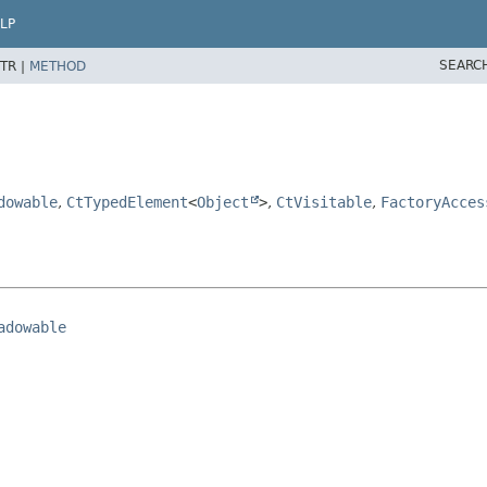
LP
SEARC
TR |
METHOD
dowable
,
CtTypedElement
<
Object
>
,
CtVisitable
,
FactoryAcces
adowable