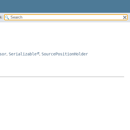
H:
sor
,
Serializable
,
SourcePositionHolder