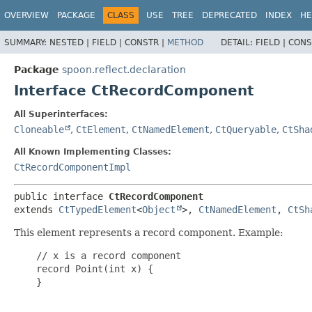
OVERVIEW
PACKAGE
CLASS
USE
TREE
DEPRECATED
INDEX
HE
SUMMARY:
NESTED |
FIELD |
CONSTR |
METHOD
DETAIL:
FIELD |
CONS
Package
spoon.reflect.declaration
Interface CtRecordComponent
All Superinterfaces:
Cloneable
,
CtElement
,
CtNamedElement
,
CtQueryable
,
CtSha
All Known Implementing Classes:
CtRecordComponentImpl
public interface 
CtRecordComponent
extends 
CtTypedElement
<
Object
>, 
CtNamedElement
, 
CtSh
This element represents a record component. Example:
    // x is a record component

    record Point(int x) {

    }
