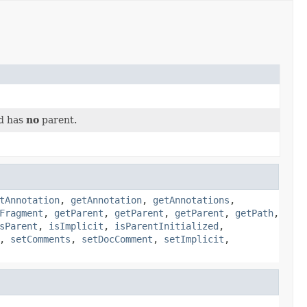
nd has
no
parent.
tAnnotation
,
getAnnotation
,
getAnnotations
,
Fragment
,
getParent
,
getParent
,
getParent
,
getPath
,
sParent
,
isImplicit
,
isParentInitialized
,
,
setComments
,
setDocComment
,
setImplicit
,