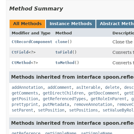
Method Summary
All Methods
Instance Methods
Abstract Met
Modifier and Type
Method
Descripti
CtRecordComponent
clone
()
Clone the 
CtField
<?>
toField
()
Converts t
CtMethod
<?>
toMethod
()
Converts 
Methods inherited from interface spoon.refle
addAnnotation
,
addComment
,
asIterable
,
delete
,
desc
getComments
,
getDirectChildren
,
getDocComment
,
getE
getPosition
,
getReferencedTypes
,
getRoleInParent
,
g
prettyprint
,
putMetadata
,
removeAnnotation
,
removeC
setParent
,
setPosition
,
setPositions
,
setValueByRol
Methods inherited from interface spoon.refle
getReference
,
getSimpleName
,
setSimpleName