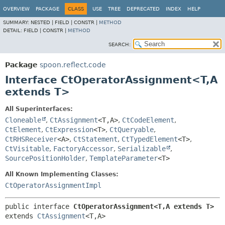
OVERVIEW
PACKAGE
CLASS
USE
TREE
DEPRECATED
INDEX
HELP
SUMMARY:
NESTED |
FIELD |
CONSTR |
METHOD
DETAIL:
FIELD |
CONSTR |
METHOD
SEARCH:
Package
spoon.reflect.code
Interface CtOperatorAssignment<T,
A
extends T>
All Superinterfaces:
Cloneable
,
CtAssignment
<T,
A>
,
CtCodeElement
,
CtElement
,
CtExpression
<T>
,
CtQueryable
,
CtRHSReceiver
<A>
,
CtStatement
,
CtTypedElement
<T>
,
CtVisitable
,
FactoryAccessor
,
Serializable
,
SourcePositionHolder
,
TemplateParameter
<T>
All Known Implementing Classes:
CtOperatorAssignmentImpl
public interface 
CtOperatorAssignment<T,
A extends T>
extends 
CtAssignment
<T,
A>