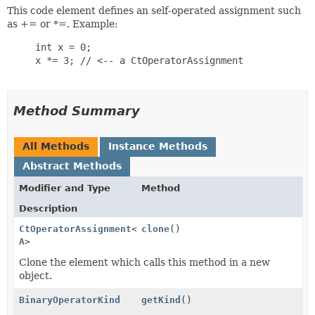
This code element defines an self-operated assignment such
as += or *=. Example:
     int x = 0;

     x *= 3; // <-- a CtOperatorAssignment

Method Summary
All Methods
Instance Methods
Abstract Methods
Modifier and Type
Method
Description
CtOperatorAssignment
<
T
clone
,
()
A
>
Clone the element which calls this method in a new
object.
BinaryOperatorKind
getKind
()