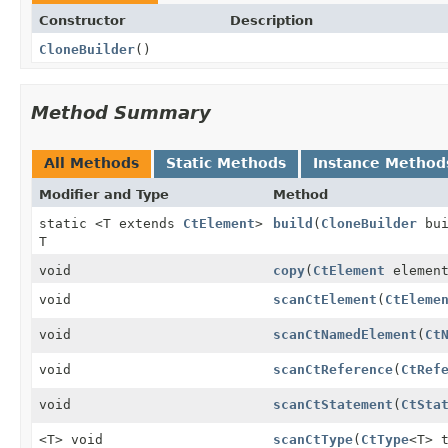
Constructor
Description
CloneBuilder
()
Method Summary
All Methods
Static Methods
Instance Method
Modifier and Type
Method
static <T extends
CtElement
>
build
(
CloneBuilder
bui
T
void
copy
(
CtElement
elemen
void
scanCtElement
(
CtEleme
void
scanCtNamedElement
(
Ct
void
scanCtReference
(
CtRef
void
scanCtStatement
(
CtSta
<T> void
scanCtType
(
CtType
<T> 