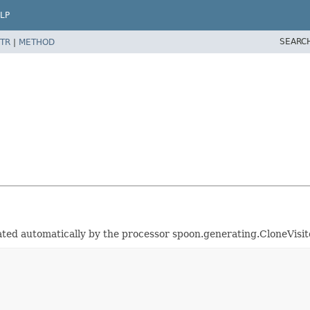
LP
SEARC
TR
|
METHOD
erated automatically by the processor spoon.generating.CloneVisi