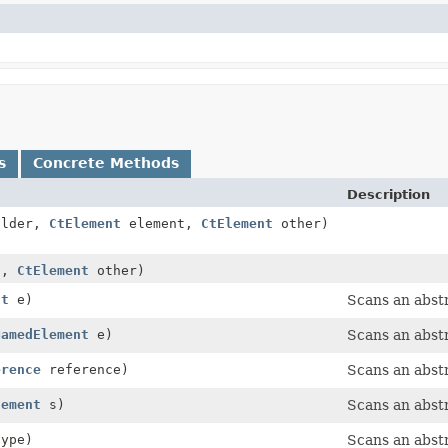
s
Concrete Methods
Description
lder,
CtElement
element,
CtElement
other)
t,
CtElement
other)
nt
e)
Scans an abst
NamedElement
e)
Scans an abst
erence
reference)
Scans an abstr
tement
s)
Scans an abst
type)
Scans an abstr