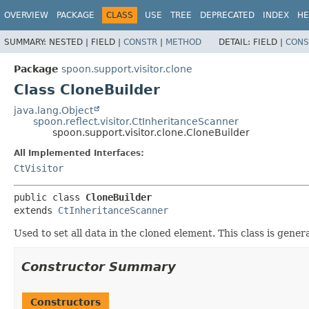
OVERVIEW
PACKAGE
CLASS
USE
TREE
DEPRECATED
INDEX
HE
SUMMARY:
NESTED |
FIELD |
CONSTR
|
METHOD
DETAIL:
FIELD |
CONS
Package
spoon.support.visitor.clone
Class CloneBuilder
java.lang.Object
spoon.reflect.visitor.CtInheritanceScanner
spoon.support.visitor.clone.CloneBuilder
All Implemented Interfaces:
CtVisitor
public class 
CloneBuilder
extends 
CtInheritanceScanner
Used to set all data in the cloned element. This class is gen
Constructor Summary
Constructors