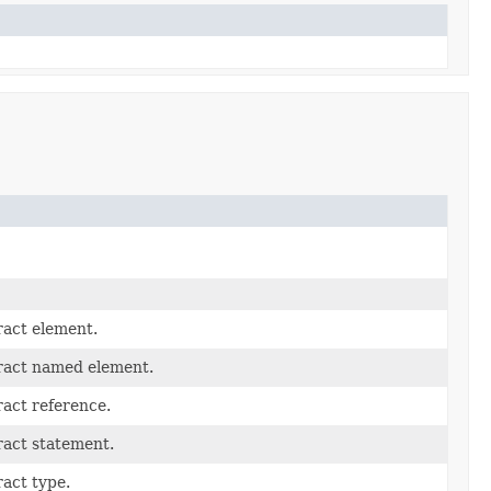
ract element.
ract named element.
act reference.
ract statement.
act type.