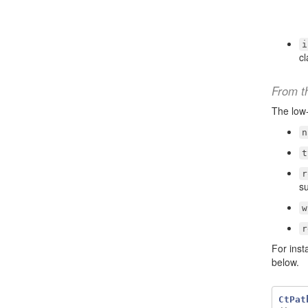
i
c
From t
The low
n
t
r
su
w
r
For inst
below.
CtPat