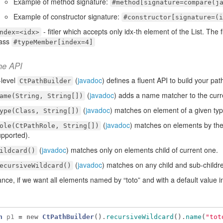
Example of method signature:
#method[signature=compare(j
Example of constructor signature:
#constructor[signature=(i
- fitler which accepts only idx-th element of the List. The
ndex=<idx>
lass
#typeMember[index=4]
he API
-level
(
javadoc
) defines a fluent API to build your pat
CtPathBuilder
(
javadoc
) adds a name matcher to the curr
ame(String, String[])
(
javadoc
) matches on element of a given typ
ype(Class, String[])
(
javadoc
) matches on elements by the
ole(CtPathRole, String[])
pported).
(
javadoc
) matches only on elements child of current one.
ildcard()
(
javadoc
) matches on any child and sub-childr
ecursiveWildcard()
ance, if we want all elements named by “toto” and with a default value i
h
p1
=
new
CtPathBuilder
().
recursiveWildcard
().
name
(
"tot