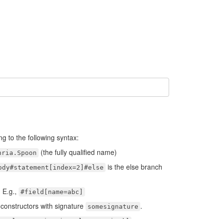
ng to the following syntax:
(the fully qualified name)
nria.Spoon
is the else branch
ody#statement[index=2]#else
. E.g.,
#field[name=abc]
 constructors with signature
.
somesignature