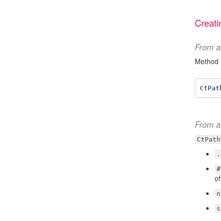
Creati
From a
Method
CtPat
From a 
CtPath
.
#
of
n
s