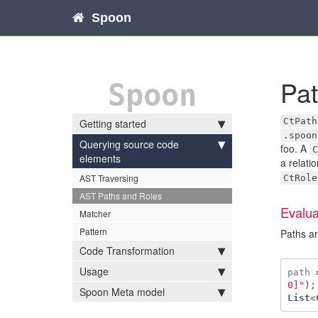
Spoon
Pa
Spoon
CtPath
Getting started
.spoon
Querying source code
foo. A
C
elements
a relati
AST Traversing
CtRole
AST Paths and Roles
Evalua
Matcher
Pattern
Paths ar
Code Transformation
Usage
path
0]"
);
Spoon Meta model
List
<