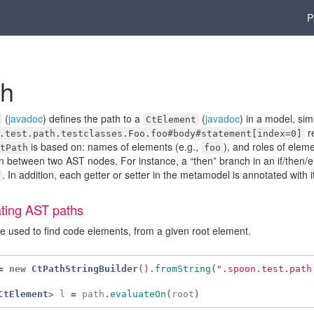
P
th
(
javadoc
) defines the path to a
(
javadoc
) in a model, sim
CtElement
re
.test.path.testclasses.Foo.foo#body#statement[index=0]
is based on: names of elements (e.g.,
), and roles of eleme
tPath
foo
on between two AST nodes. For instance, a “then” branch in an if/then/els
. In addition, each getter or setter in the metamodel is annotated with it
ting AST paths
e used to find code elements, from a given root element.
=
new
CtPathStringBuilder
().
fromString
(
".spoon.test.path
CtElement
>
l
=
path
.
evaluateOn
(
root
)