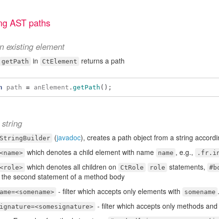
ng AST paths
n existing element
in
returns a path
getPath
CtElement
h
path
=
anElement
.
getPath
();
string
(
javadoc
), creates a path object from a string accordi
StringBuilder
which denotes a child element with name
, e.g.,
<name>
name
.fr.i
which denotes all children on
statements,
<role>
CtRole
role
#b
 the second statement of a method body
- filter which accepts only elements with
ame=<somename>
somename
- filter which accepts only methods and
ignature=<somesignature>