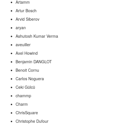
Artamm
Artur Bosch
Arvid Siberov
aryan
Ashutosh Kumar Verma
aveuiller
Axel Howind
Benjamin DANGLOT
Benoit Cornu
Carlos Noguera
Ceki Gülcü
chammp
Charm
ChrisSquare
Christophe Dufour