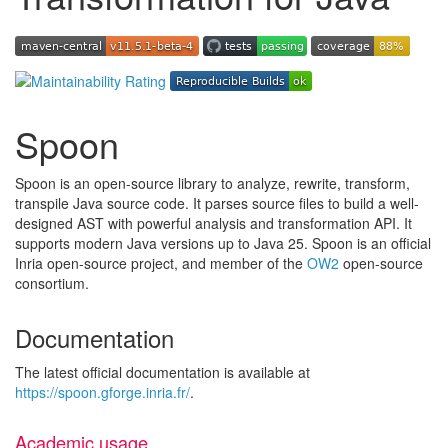
Spoon
Spoon is an open-source library to analyze, rewrite, transform,
transpile Java source code. It parses source files to build a well-
designed AST with powerful analysis and transformation API. It
supports modern Java versions up to Java 25. Spoon is an official
Inria open-source project, and member of the
OW2
open-source
consortium.
Documentation
The latest official documentation is available at
https://spoon.gforge.inria.fr/
.
Academic usage