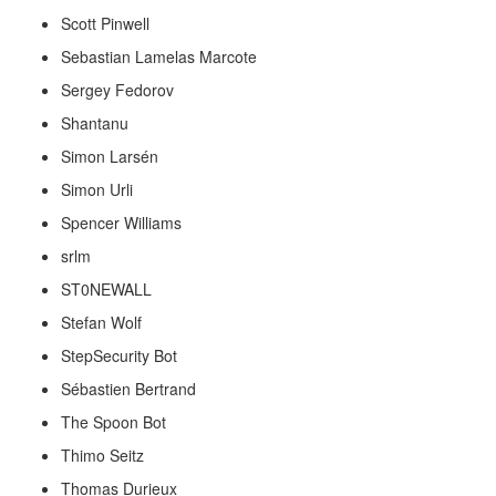
Scott Pinwell
Sebastian Lamelas Marcote
Sergey Fedorov
Shantanu
Simon Larsén
Simon Urli
Spencer Williams
srlm
ST0NEWALL
Stefan Wolf
StepSecurity Bot
Sébastien Bertrand
The Spoon Bot
Thimo Seitz
Thomas Durieux