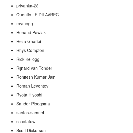
priyanka-28
Quentin LE DILAVREC
raymogg
Renaud Pawlak
Reza Gharibi
Rhys Compton
Rick Kellogg
Rijnard van Tonder
Rohitesh Kumar Jain
Roman Leventov
Ryota Hiyoshi
Sander Ploegsma
santos-samuel
scootafew
Scott Dickerson