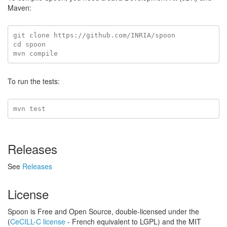
Maven:
git clone https://github.com/INRIA/spoon

cd spoon

To run the tests:
Releases
See
Releases
License
Spoon is Free and Open Source, double-licensed under the
(
CeCILL-C license
- French equivalent to LGPL) and the MIT