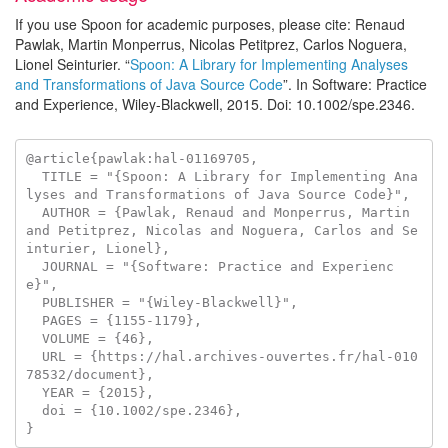
If you use Spoon for academic purposes, please cite: Renaud
Pawlak, Martin Monperrus, Nicolas Petitprez, Carlos Noguera,
Lionel Seinturier. “
Spoon: A Library for Implementing Analyses
and Transformations of Java Source Code
”. In Software: Practice
and Experience, Wiley-Blackwell, 2015. Doi: 10.1002/spe.2346.
@article{pawlak:hal-01169705,

  TITLE = "{Spoon: A Library for Implementing Ana
lyses and Transformations of Java Source Code}",

  AUTHOR = {Pawlak, Renaud and Monperrus, Martin 
and Petitprez, Nicolas and Noguera, Carlos and Se
inturier, Lionel},

  JOURNAL = "{Software: Practice and Experienc
e}",

  PUBLISHER = "{Wiley-Blackwell}",

  PAGES = {1155-1179},

  VOLUME = {46},

  URL = {https://hal.archives-ouvertes.fr/hal-010
78532/document},

  YEAR = {2015},

  doi = {10.1002/spe.2346},
