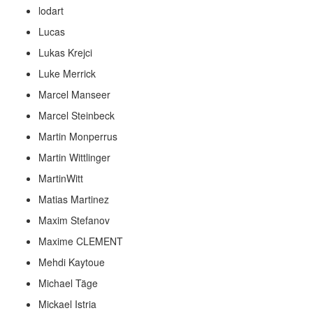
lodart
Lucas
Lukas Krejci
Luke Merrick
Marcel Manseer
Marcel Steinbeck
Martin Monperrus
Martin Wittlinger
MartinWitt
Matias Martinez
Maxim Stefanov
Maxime CLEMENT
Mehdi Kaytoue
Michael Täge
Mickael Istria