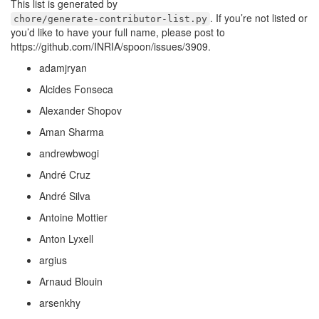
This list is generated by
. If you’re not listed or
chore/generate-contributor-list.py
you’d like to have your full name, please post to
https://github.com/INRIA/spoon/issues/3909.
adamjryan
Alcides Fonseca
Alexander Shopov
Aman Sharma
andrewbwogi
André Cruz
André Silva
Antoine Mottier
Anton Lyxell
argius
Arnaud Blouin
arsenkhy