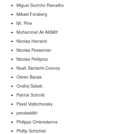
Miguel Sozinho Ramalho
Mikael Forsberg
Mr. Pine
Muhammet Ali AKBAY
Nicolas Harrand
Nicolas Pessemier
Nicolas Petitprez
Noah Santschi-Cooney
Olivier Barais
Ondřej Šebek
Patrick Schmitt
Pavel Vojtechovsky
peroksid90
Philippe Ombredanne
Phillip Schichtel