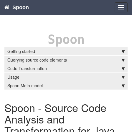
Spoon
Toggl
navig
Spoon
Getting started
Querying source code elements
Code Transformation
Usage
Spoon Meta model
Spoon - Source Code
Analysis and
Transformation for Java