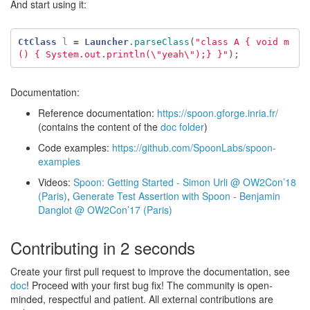
And start using it:
CtClass
l
=
Launcher
.
parseClass
(
"class A { void m
() { System.out.println(\"yeah\");} }"
);
Documentation:
Reference documentation:
https://spoon.gforge.inria.fr/
(contains the content of the
doc folder
)
Code examples:
https://github.com/SpoonLabs/spoon-
examples
Videos:
Spoon: Getting Started - Simon Urli @ OW2Con’18
(Paris)
,
Generate Test Assertion with Spoon - Benjamin
Danglot @ OW2Con’17 (Paris)
Contributing in 2 seconds
Create your first pull request to improve the documentation, see
doc
! Proceed with your first bug fix! The community is open-
minded, respectful and patient. All external contributions are