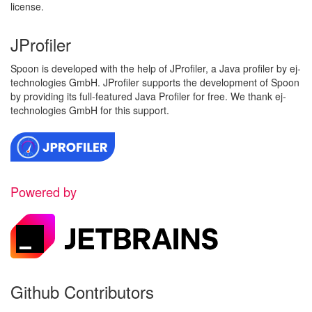
license.
JProfiler
Spoon is developed with the help of JProfiler, a Java profiler by ej-
technologies GmbH. JProfiler supports the development of Spoon
by providing its full-featured Java Profiler for free. We thank ej-
technologies GmbH for this support.
Powered by
Github Contributors