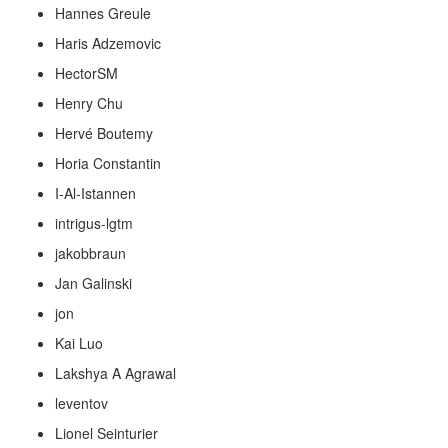
Hannes Greule
Haris Adzemovic
HectorSM
Henry Chu
Hervé Boutemy
Horia Constantin
I-Al-Istannen
intrigus-lgtm
jakobbraun
Jan Galinski
jon
Kai Luo
Lakshya A Agrawal
leventov
Lionel Seinturier