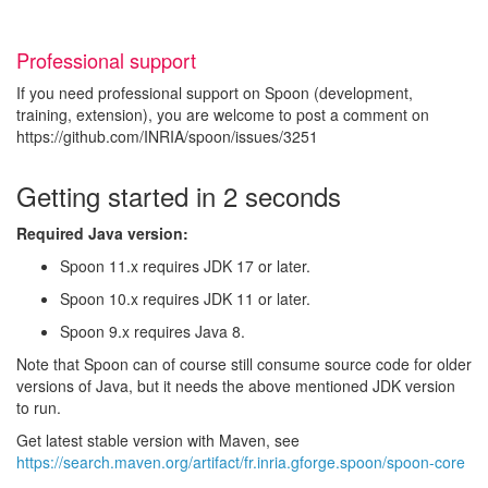
Professional support
If you need professional support on Spoon (development,
training, extension), you are welcome to post a comment on
https://github.com/INRIA/spoon/issues/3251
Getting started in 2 seconds
Required Java version:
Spoon 11.x requires JDK 17 or later.
Spoon 10.x requires JDK 11 or later.
Spoon 9.x requires Java 8.
Note that Spoon can of course still consume source code for older
versions of Java, but it needs the above mentioned JDK version
to run.
Get latest stable version with Maven, see
https://search.maven.org/artifact/fr.inria.gforge.spoon/spoon-core