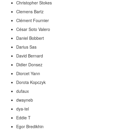
Christopher Stokes
Clemens Bartz
Clément Fournier
César Soto Valero
Daniel Bobbert
Darius Sas
David Bernard
Didier Donsez
Diorcet Yann
Dorota Kopczyk
dufaux
dwayneb
dya-tel
Eddie T
Egor Bredikhin