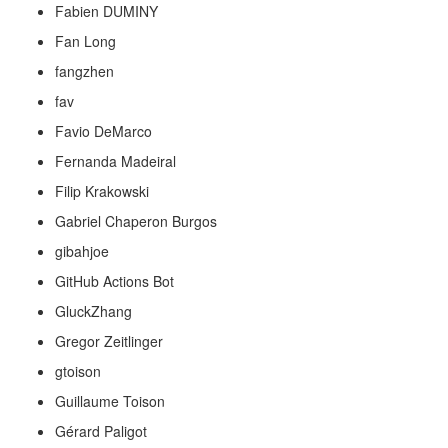
Fabien DUMINY
Fan Long
fangzhen
fav
Favio DeMarco
Fernanda Madeiral
Filip Krakowski
Gabriel Chaperon Burgos
gibahjoe
GitHub Actions Bot
GluckZhang
Gregor Zeitlinger
gtoison
Guillaume Toison
Gérard Paligot