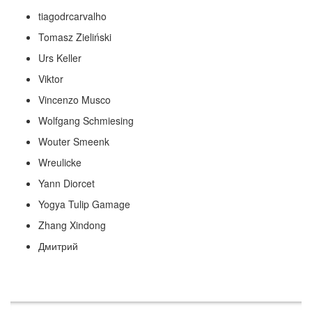
tiagodrcarvalho
Tomasz Zieliński
Urs Keller
Viktor
Vincenzo Musco
Wolfgang Schmiesing
Wouter Smeenk
Wreulicke
Yann Diorcet
Yogya Tulip Gamage
Zhang Xindong
Дмитрий