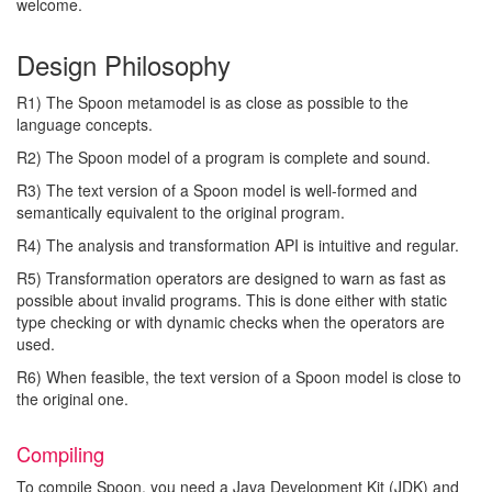
welcome.
Design Philosophy
R1) The Spoon metamodel is as close as possible to the
language concepts.
R2) The Spoon model of a program is complete and sound.
R3) The text version of a Spoon model is well-formed and
semantically equivalent to the original program.
R4) The analysis and transformation API is intuitive and regular.
R5) Transformation operators are designed to warn as fast as
possible about invalid programs. This is done either with static
type checking or with dynamic checks when the operators are
used.
R6) When feasible, the text version of a Spoon model is close to
the original one.
Compiling
To compile Spoon, you need a Java Development Kit (JDK) and