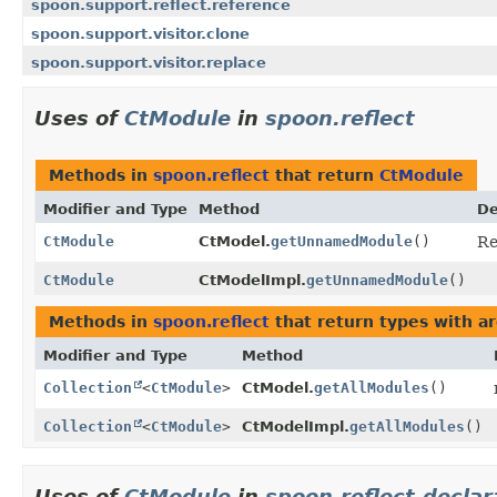
spoon.support.reflect.reference
spoon.support.visitor.clone
spoon.support.visitor.replace
Uses of
CtModule
in
spoon.reflect
Methods in
spoon.reflect
that return
CtModule
Modifier and Type
Method
De
CtModule
CtModel.
getUnnamedModule
()
Re
CtModule
CtModelImpl.
getUnnamedModule
()
Methods in
spoon.reflect
that return types with a
Modifier and Type
Method
Collection
<
CtModule
>
CtModel.
getAllModules
()
Collection
<
CtModule
>
CtModelImpl.
getAllModules
()
Uses of
CtModule
in
spoon.reflect.declar