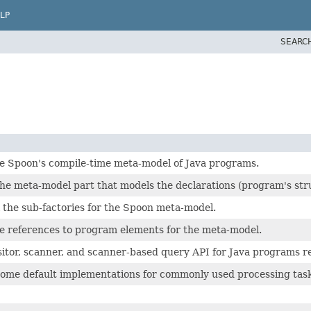
LP
SEARC
he Spoon's compile-time meta-model of Java programs.
he meta-model part that models the declarations (program's struct
l the sub-factories for the Spoon meta-model.
he references to program elements for the meta-model.
sitor, scanner, and scanner-based query API for Java programs re
some default implementations for commonly used processing task