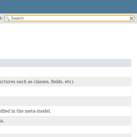
H:
ures such as classes, fields, etc).
ified in the meta-model.
s.