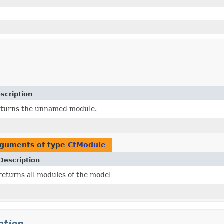
scription
turns the unnamed module.
rguments of type
CtModule
Description
returns all modules of the model
ation