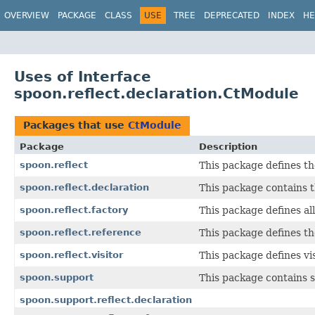
OVERVIEW
PACKAGE
CLASS
USE
TREE
DEPRECATED
INDEX
HE
Uses of Interface
spoon.reflect.declaration.CtModule
Packages that use
CtModule
Package
Description
spoon.reflect
This package defines t
spoon.reflect.declaration
This package contains t
spoon.reflect.factory
This package defines al
spoon.reflect.reference
This package defines t
spoon.reflect.visitor
This package defines vi
spoon.support
This package contains 
spoon.support.reflect.declaration