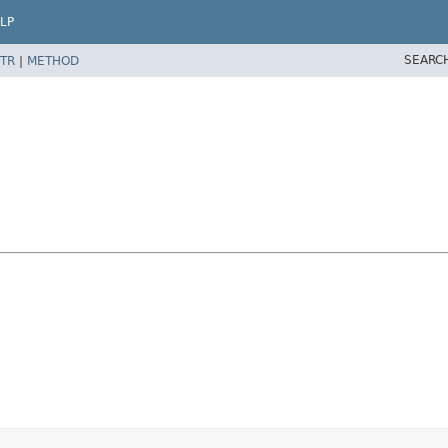
LP
SEARC
TR
|
METHOD