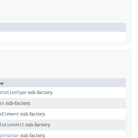
on
otationType
sub-factory.
ss
sub-factory.
eElement
sub-factory.
lationUnit
sub-factory.
structor
sub-factory.