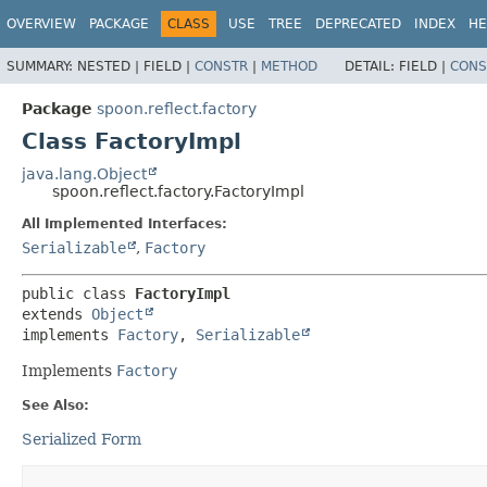
OVERVIEW
PACKAGE
CLASS
USE
TREE
DEPRECATED
INDEX
HE
SUMMARY:
NESTED |
FIELD |
CONSTR
|
METHOD
DETAIL:
FIELD |
CONS
Package
spoon.reflect.factory
Class FactoryImpl
java.lang.Object
spoon.reflect.factory.FactoryImpl
All Implemented Interfaces:
Serializable
,
Factory
public class 
FactoryImpl
extends 
Object
implements 
Factory
, 
Serializable
Implements
Factory
See Also:
Serialized Form