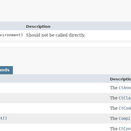
Description
vironment)
Should not be called directly.
hods
Descripti
The
CtAnn
The
CtCla
The
CtCod
it
()
The
Compi
The
CtCon