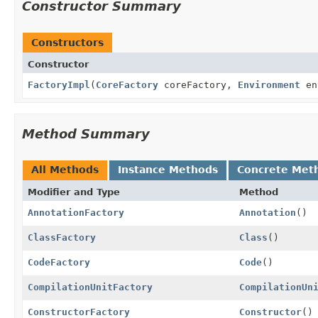
Constructor Summary
Constructors
Constructor
FactoryImpl
(
CoreFactory
coreFactory,
Environment
en
Method Summary
All Methods
Instance Methods
Concrete Met
Modifier and Type
Method
AnnotationFactory
Annotation
()
ClassFactory
Class
()
CodeFactory
Code
()
CompilationUnitFactory
CompilationUn
ConstructorFactory
Constructor
()