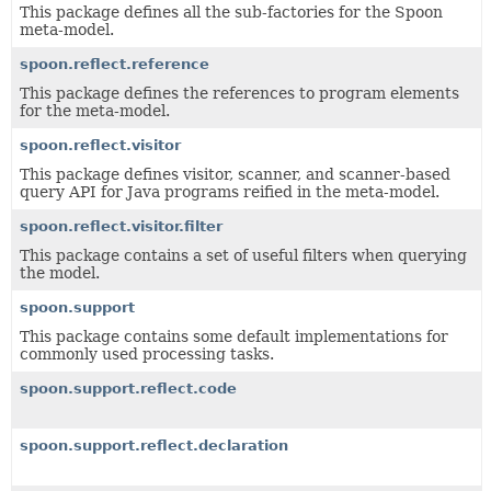
This package defines all the sub-factories for the Spoon
meta-model.
spoon.reflect.reference
This package defines the references to program elements
for the meta-model.
spoon.reflect.visitor
This package defines visitor, scanner, and scanner-based
query API for Java programs reified in the meta-model.
spoon.reflect.visitor.filter
This package contains a set of useful filters when querying
the model.
spoon.support
This package contains some default implementations for
commonly used processing tasks.
spoon.support.reflect.code
spoon.support.reflect.declaration