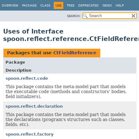
OVERVIEW
PACKAGE
CLASS
USE
TREE
DEPRECATED
INDEX
HELP
SEARCH:
Uses of Interface
spoon.reflect.reference.CtFieldRefer
Packages that use
CtFieldReference
Package
Description
spoon.reflect.code
This package contains the meta-model part that models
the executable code (methods and constructors' bodies,
field initializers).
spoon.reflect.declaration
This package contains the meta-model part that models
the declarations (program's structures such as classes,
fields, etc).
spoon.reflect.factory